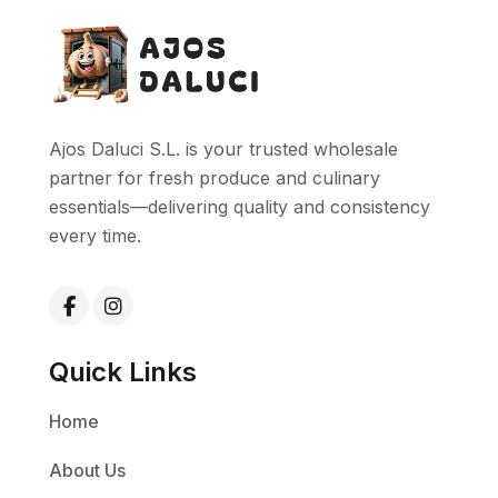
Ajos Daluci S.L. is your trusted wholesale
partner for fresh produce and culinary
essentials—delivering quality and consistency
every time.
Quick Links
Home
About Us