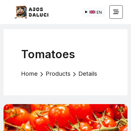
EN
Tomatoes
Home
Products
Details