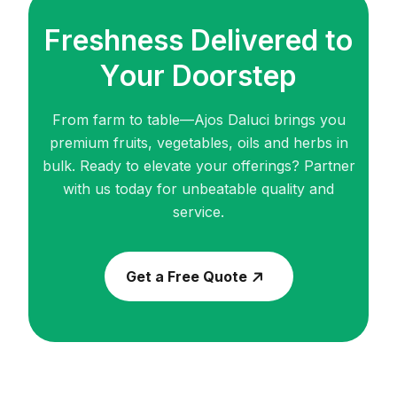
F
r
e
s
h
n
e
s
s
D
e
l
i
v
e
r
e
d
t
o
Y
o
u
r
D
o
o
r
s
t
e
p
From farm to table—Ajos Daluci brings you
premium fruits, vegetables, oils and herbs in
bulk.
Ready to elevate your offerings? Partner
with us today for unbeatable quality and
service.
Get a Free Quote