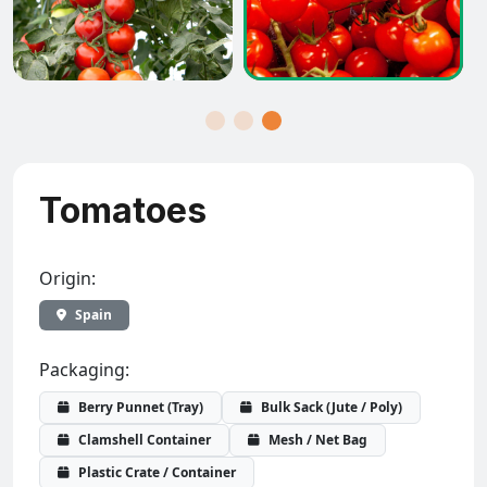
Tomatoes
Origin:
Spain
Packaging:
Berry Punnet (Tray)
Bulk Sack (Jute / Poly)
Clamshell Container
Mesh / Net Bag
Plastic Crate / Container