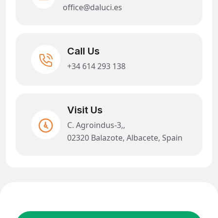
office@daluci.es
Call Us
+34 614 293 138
Visit Us
C. Agroindus-3,,
02320 Balazote, Albacete, Spain