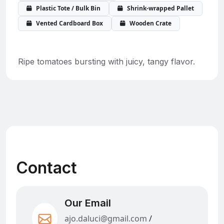
Plastic Tote / Bulk Bin
Shrink-wrapped Pallet
Vented Cardboard Box
Wooden Crate
Ripe tomatoes bursting with juicy, tangy flavor.
Contact
Our Email
ajo.daluci@gmail.com
/