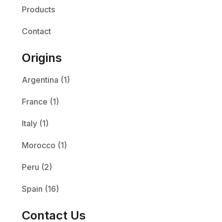
Products
Contact
Origins
Argentina (1)
France (1)
Italy (1)
Morocco (1)
Peru (2)
Spain (16)
Contact Us