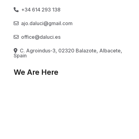
+34 614 293 138
ajo.daluci@gmail.com
office@daluci.es
C. Agroindus-3, 02320 Balazote, Albacete,
Spain
We Are Here