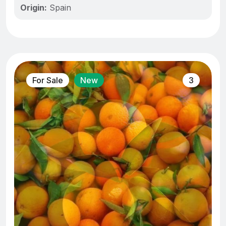
Origin:
Spain
For Sale
New
3