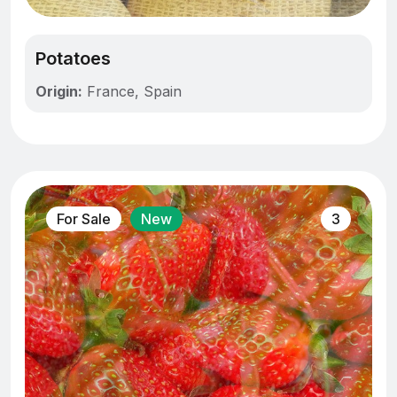
Potatoes
Origin:
France, Spain
For Sale
New
3