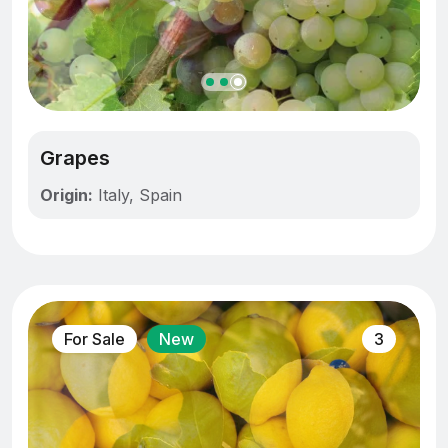
Grapes
Origin:
Italy, Spain
For Sale
New
3