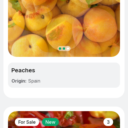
Peaches
Origin:
Spain
For Sale
New
3