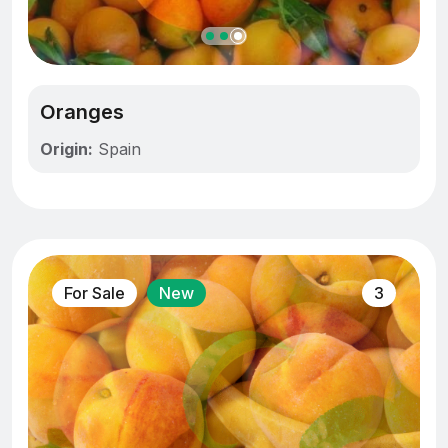
Oranges
Origin:
Spain
For Sale
New
3