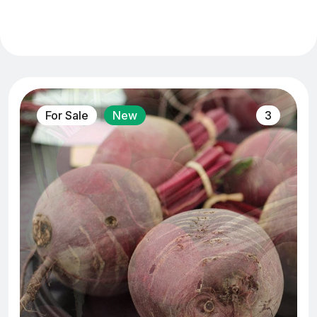
For Sale
New
3