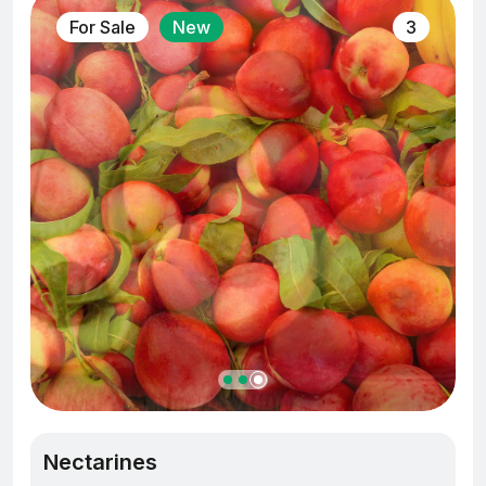
For Sale
New
3
Nectarines