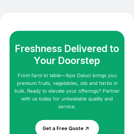
F
r
e
s
h
n
e
s
s
D
e
l
i
v
e
r
e
d
t
o
Y
o
u
r
D
o
o
r
s
t
e
p
From farm to table—Ajos Daluci brings you
premium fruits, vegetables, oils and herbs in
bulk.
Ready to elevate your offerings? Partner
with us today for unbeatable quality and
service.
Get a Free Quote