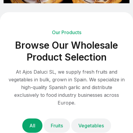
Our Products
B
r
o
w
s
e
O
u
r
W
h
o
l
e
s
a
l
e
P
r
o
d
u
c
t
S
e
l
e
c
t
i
o
n
At Ajos Daluci SL, we supply fresh fruits and
vegetables in bulk, grown in Spain. We specialize in
high-quality Spanish garlic and distribute
exclusively to food industry businesses across
Europe.
All
Fruits
Vegetables