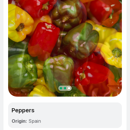
Peppers
Origin:
Spain