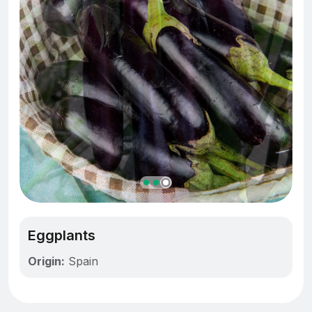
Eggplants
Origin:
Spain