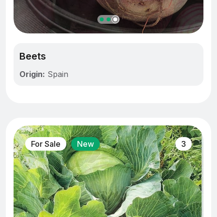
Beets
Origin:
Spain
For Sale
New
3