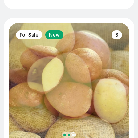
For Sale
New
3