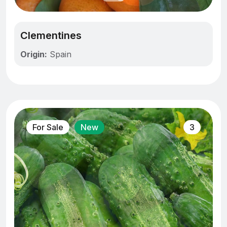
Clementines
Origin:
Spain
For Sale
New
3