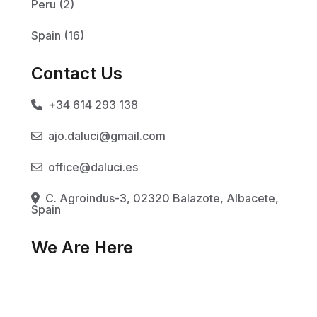
Peru (2)
Spain (16)
Contact Us
+34 614 293 138
ajo.daluci@gmail.com
office@daluci.es
C. Agroindus-3, 02320 Balazote, Albacete,
Spain
We Are Here