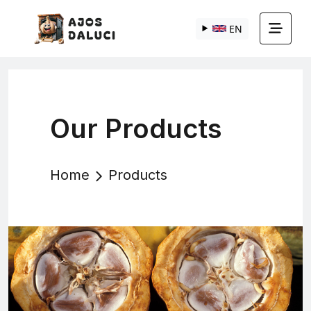
EN
Our Products
Home
Products