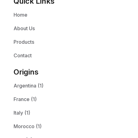
Quick Links
Home
About Us
Products
Contact
Origins
Argentina (1)
France (1)
Italy (1)
Morocco (1)