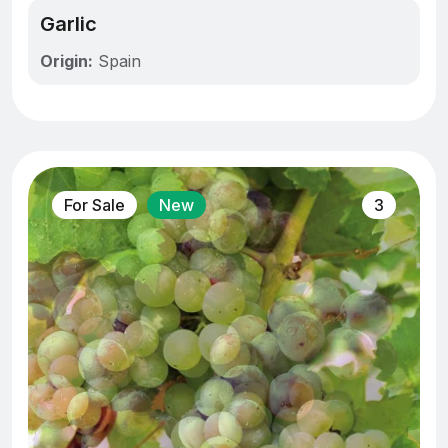
Garlic
Origin:
Spain
For Sale
New
3